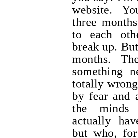
website. Yo
three months
to each oth
break up. But
months. Th
something ne
totally wrong
by fear and 
the minds
actually hav
but who, for