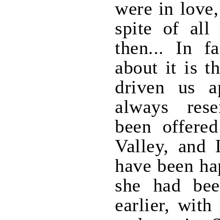
were in love
spite of all
then... In f
about it is t
driven us a
always res
been offered
Valley, and 
have been hap
she had bee
earlier, with