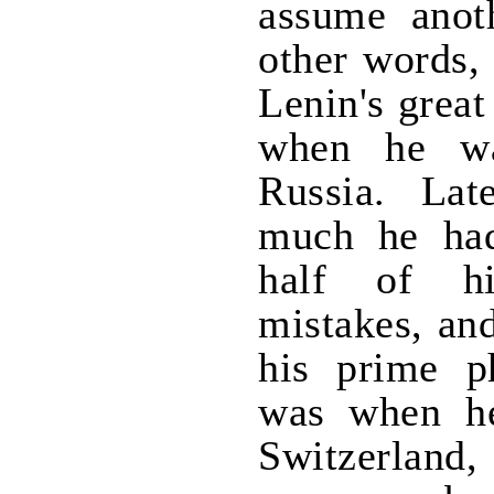
assume anoth
other words, 
Lenin's grea
when he wa
Russia. Lat
much he had
half of h
mistakes, an
his prime ph
was when he
Switzerland