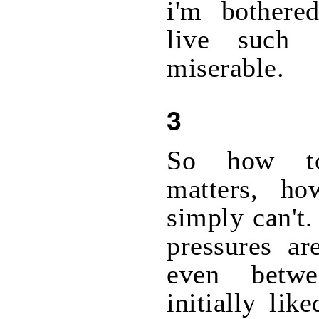
i'm bothere
live such 
miserable.
3
So how to
matters, h
simply can't.
pressures ar
even betw
initially lik