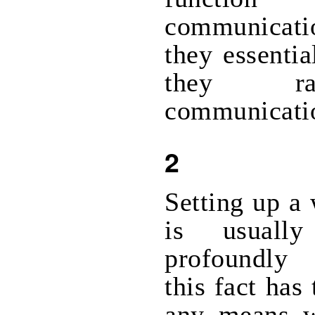
communicatio
they essentia
they ra
communicati
2
Setting up a 
is usuall
profoundly
this fact has
any means w