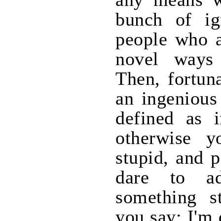
bunch of ig
people who a
novel ways 
Then, fortun
an ingenious
defined as i
otherwise y
stupid, and 
dare to ad
something s
you say: I'm