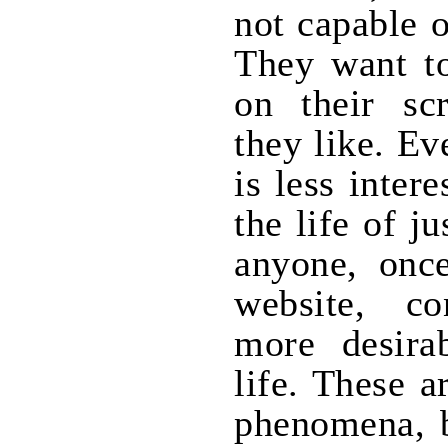
not capable 
They want to
on their scr
they like. Ev
is less inter
the life of j
anyone, onc
website, c
more desira
life. These a
phenomena, b