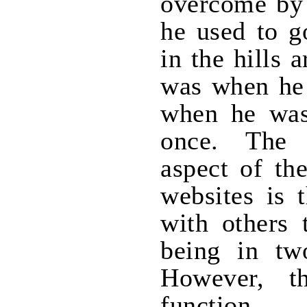
overcome by
he used to g
in the hills 
was when he 
when he was
once. The 
aspect of th
websites is 
with others 
being in tw
However, t
function