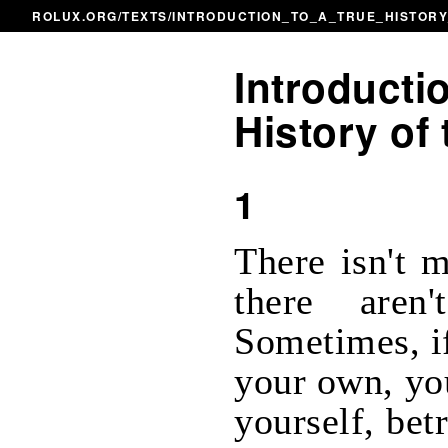
ROLUX.ORG
/
TEXTS
/INTRODUCTION_TO_A_TRUE_HISTOR
Introductio
History of 
1
There isn't 
there aren
Sometimes, if
your own, yo
yourself, bet